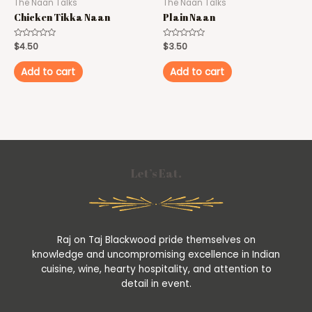
The Naan Talks
The Naan Talks
Chicken Tikka Naan
Plain Naan
Rated
$
4.50
Rated
$
3.50
0
0
out
out
of
of
Add to cart
Add to cart
5
5
Let’s Eat.
Raj on Taj Blackwood pride themselves on
knowledge and uncompromising excellence in Indian
cuisine, wine, hearty hospitality, and attention to
detail in event.