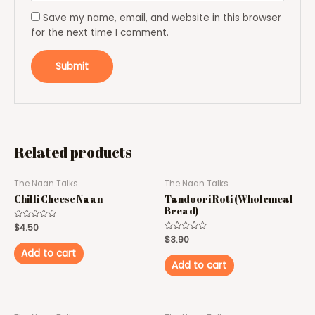
Save my name, email, and website in this browser
for the next time I comment.
Related products
The Naan Talks
The Naan Talks
Chilli Cheese Naan
Tandoori Roti (Wholemeal
Bread)
Rated
$
4.50
0
Rated
$
3.90
out
0
of
Add to cart
out
5
of
Add to cart
5