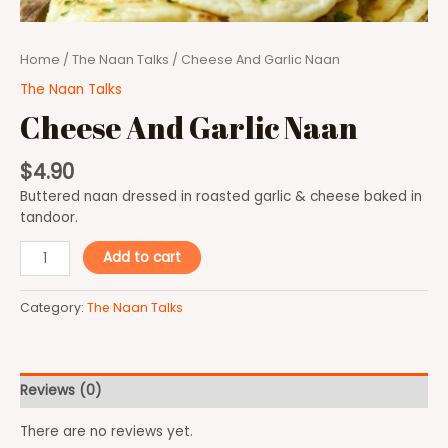
Home
/
The Naan Talks
/ Cheese And Garlic Naan
The Naan Talks
Cheese And Garlic Naan
$
4.90
Buttered naan dressed in roasted garlic & cheese baked in
tandoor.
Add to cart
Category:
The Naan Talks
Reviews (0)
There are no reviews yet.