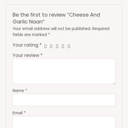
Be the first to review “Cheese And
Garlic Naan”
Your email address will not be published.
Required
fields are marked
*
Your rating
*
Your review
*
Name
*
Email
*