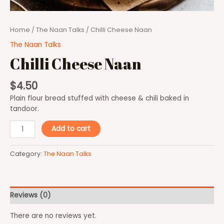
Home
/
The Naan Talks
/ Chilli Cheese Naan
The Naan Talks
Chilli Cheese Naan
$
4.50
Plain flour bread stuffed with cheese & chili baked in
tandoor.
Add to cart
Category:
The Naan Talks
Reviews (0)
There are no reviews yet.