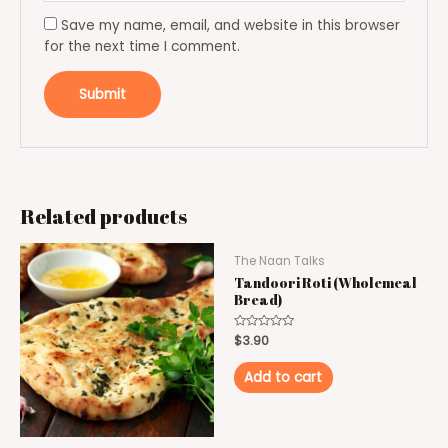
Save my name, email, and website in this browser
for the next time I comment.
Related products
The Naan Talks
Tandoori Roti (Wholemeal
Bread)
Rated
$
3.90
0
out
of
Add to cart
5