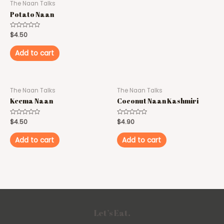
The Naan Talks
Potato Naan
Rated
$
4.50
0
out
of
Add to cart
5
The Naan Talks
The Naan Talks
Keema Naan
Coconut Naan Kashmiri
Rated
$
4.50
Rated
$
4.90
0
0
out
out
of
of
Add to cart
Add to cart
5
5
Let’s Eat.