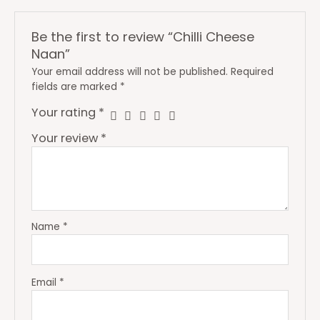
Be the first to review “Chilli Cheese
Naan”
Your email address will not be published.
Required
fields are marked
*
Your rating
*
Your review
*
Name
*
Email
*