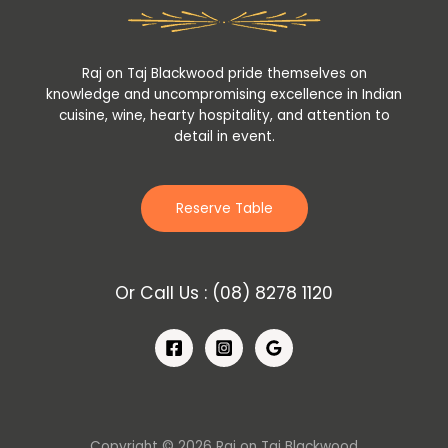
Raj on Taj Blackwood pride themselves on
knowledge and uncompromising excellence in Indian
cuisine, wine, hearty hospitality, and attention to
detail in event.
Reserve Table
Or Call Us :
(08) 8278 1120
Copyright © 2026 Raj on Taj Blackwood