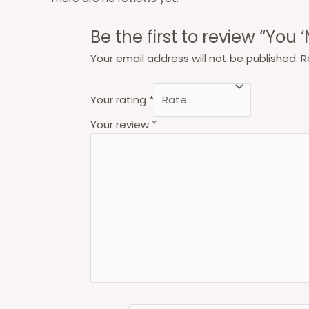
Be the first to review “You ‘
Your email address will not be published.
R
Your rating
*
Your review
*