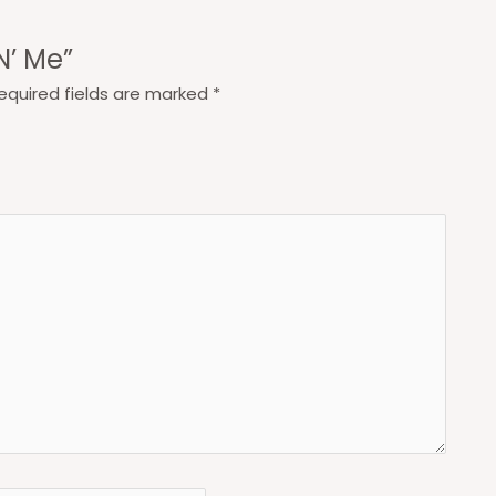
N’ Me”
equired fields are marked
*