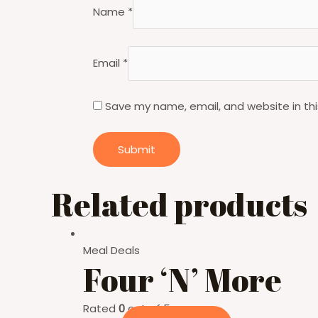
Name
*
Email
*
Save my name, email, and website in thi
Related products
Meal Deals
Four ‘N’ More
Rated
0
out of 5