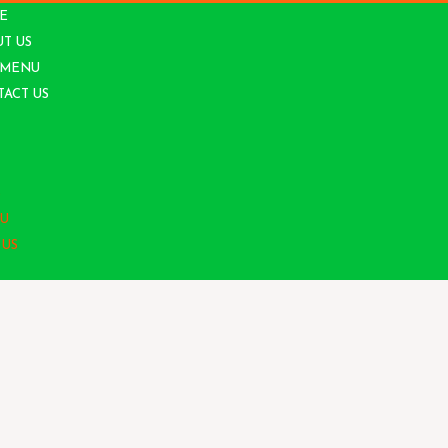
E
T US
 MENU
ACT US
S
U
 US