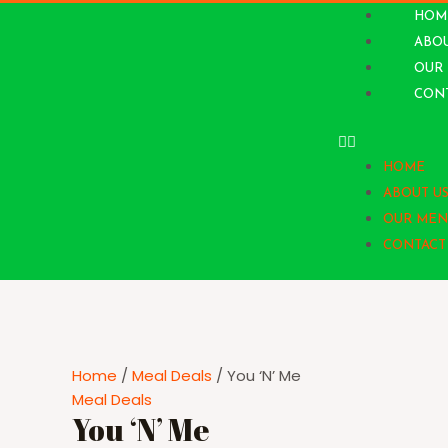
HOM
ABOU
OUR
CONT
HOME
ABOUT U
OUR MEN
CONTACT
Home
/
Meal Deals
/ You ‘N’ Me
Meal Deals
You ‘N’ Me