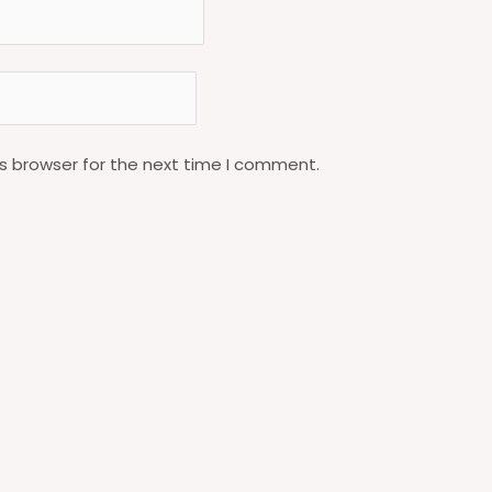
s browser for the next time I comment.