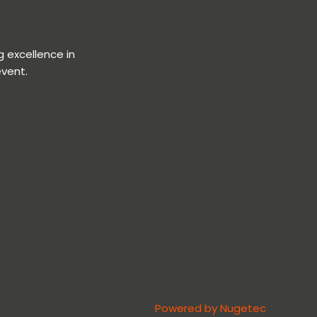
 excellence in
event.
Powered by Nugetec