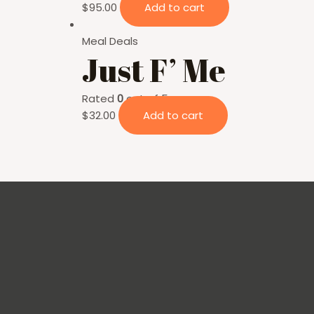
$
95.00
Add to cart
Meal Deals
Just F’ Me
Rated
0
out of 5
$
32.00
Add to cart