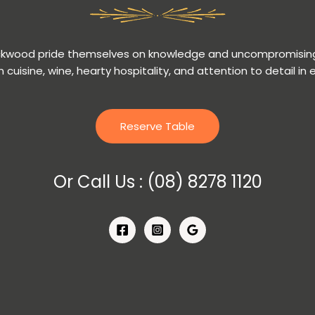
ackwood pride themselves on knowledge and uncompromising
n cuisine, wine, hearty hospitality, and attention to detail in 
Reserve Table
Or Call Us :
(08) 8278 1120