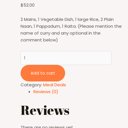
$
52.00
2 Mains, 1 Vegetable Dish, 1 large Rice, 2 Plain
Naan, 1 Pappadum, 1 Raita. (Please mention the
name of curry and any optional in the
comment below)
Add to cart
Category:
Meal Deals
Reviews (0)
Reviews
There are no reviews yet.