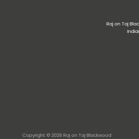
Raj on Taj Bl
India
Copyright © 2026 Raj on Taj Blackwood