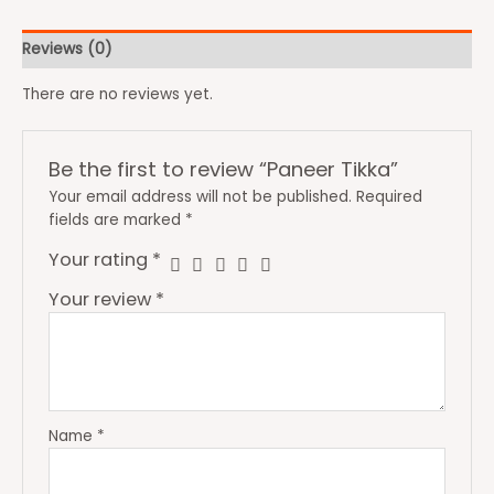
Reviews (0)
There are no reviews yet.
Be the first to review “Paneer Tikka”
Your email address will not be published.
Required
fields are marked
*
Your rating
*
Your review
*
Name
*