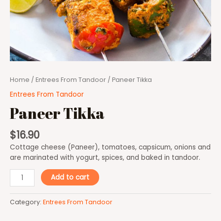
Home
/
Entrees From Tandoor
/ Paneer Tikka
Entrees From Tandoor
Paneer Tikka
$
16.90
Cottage cheese (Paneer), tomatoes, capsicum, onions and
are marinated with yogurt, spices, and baked in tandoor.
Add to cart
Category:
Entrees From Tandoor