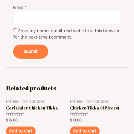
Email
*
Save my name, email, and website in this browser
for the next time I comment.
Related products
Entrees From Tandoor
Entrees From Tandoor
Coriander Chicken Tikka
Chicken Tikka (4 Pieces)
Rated
$
16.90
Rated
$
13.90
0
0
out
out
of
of
Add to cart
Add to cart
5
5