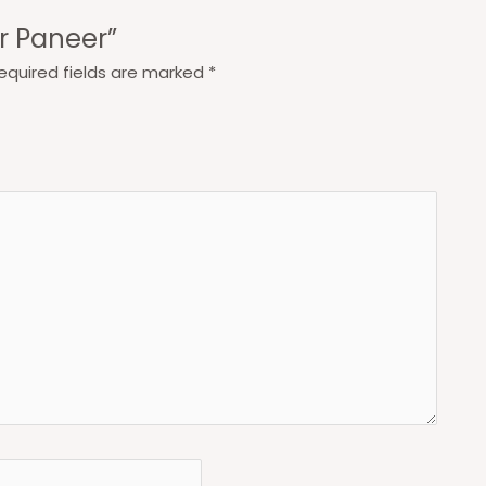
ar Paneer”
equired fields are marked
*