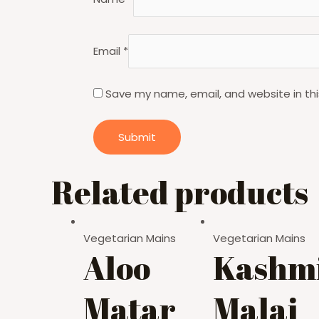
Email
*
Save my name, email, and website in thi
Related products
Vegetarian Mains
Vegetarian Mains
Aloo
Kashmi
Matar
Malai