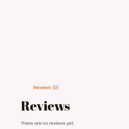
Reviews (0)
Reviews
There are no reviews yet.