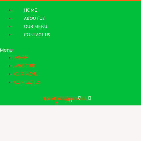
Skip
to
HOME
content
ABOUT US
OUR MENU
CONTACT US
Menu
HOME
ABOUT US
OUR MENU
CONTACT US
Facebook-
Instagram
Tripadvisor
f