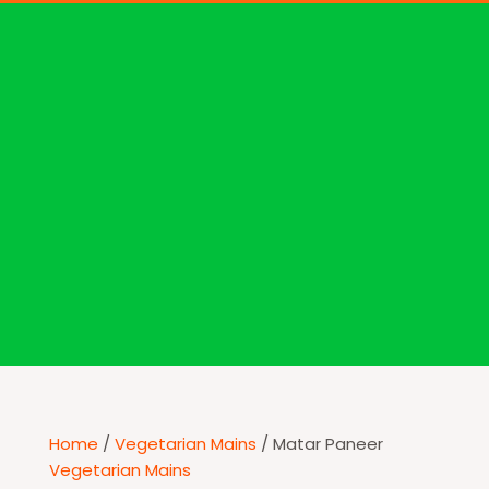
Home
/
Vegetarian Mains
/ Matar Paneer
Vegetarian Mains