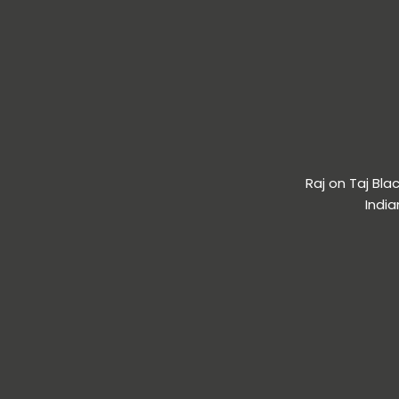
Raj on Taj Bl
India