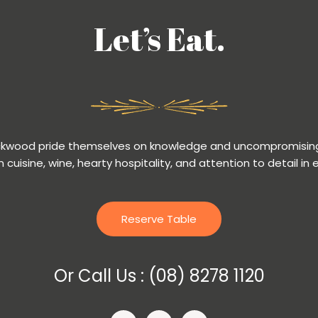
Let’s Eat.
ackwood pride themselves on knowledge and uncompromising
n cuisine, wine, hearty hospitality, and attention to detail in 
Reserve Table
Or Call Us :
(08) 8278 1120