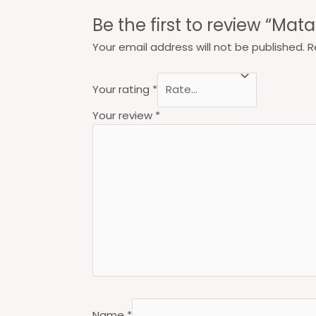
Be the first to review “Mat
Your email address will not be published.
R
Your rating
*
Your review
*
Name
*