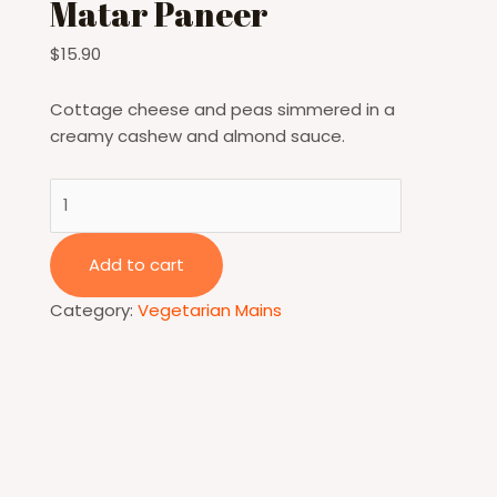
Matar Paneer
$
15.90
Cottage cheese and peas simmered in a
creamy cashew and almond sauce.
Matar
Paneer
quantity
Add to cart
Category:
Vegetarian Mains