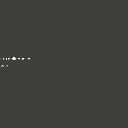
 excellence in
event.