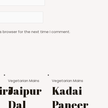
s browser for the next time I comment.
Vegetarian Mains
Vegetarian Mains
ri
Jaipur
Kadai
Dal
Paneer