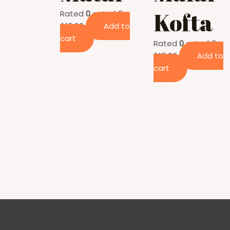
Kofta
Rated
0
out of 5
$
15.90
Add to
cart
Rated
0
out of 5
$
15.90
Add to
cart