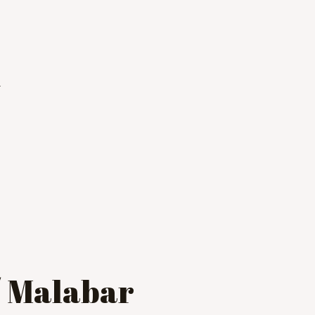
i
/ Malabar