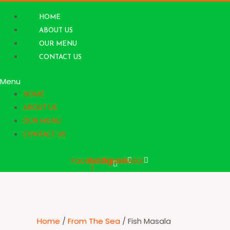
Skip
to
HOME
content
ABOUT US
OUR MENU
CONTACT US
Menu
HOME
ABOUT US
OUR MENU
CONTACT US
Facebook-
Instagram
Tripadvisor
f
Home
/
From The Sea
/ Fish Masala