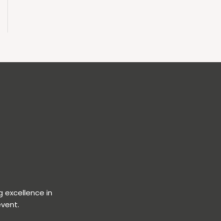
 excellence in
event.