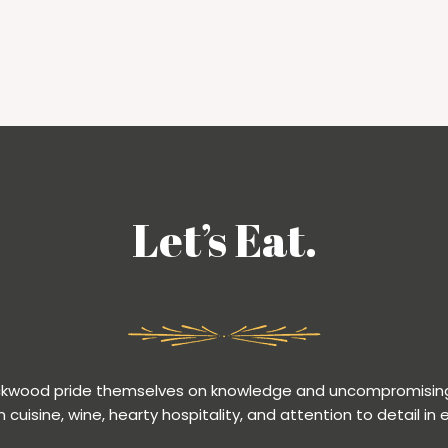
Let’s Eat.
ackwood pride themselves on knowledge and uncompromising
n cuisine, wine, hearty hospitality, and attention to detail in 