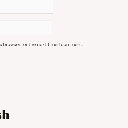
s browser for the next time I comment.
sh