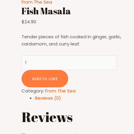
From The Sea
Fish Masala
$
24.90
Tender pieces of fish cooked in ginger, garlic,
cardamom, and curry leaf.
Fish
Masala
quantity
Add to cart
Category:
From The Sea
Reviews (0)
Reviews