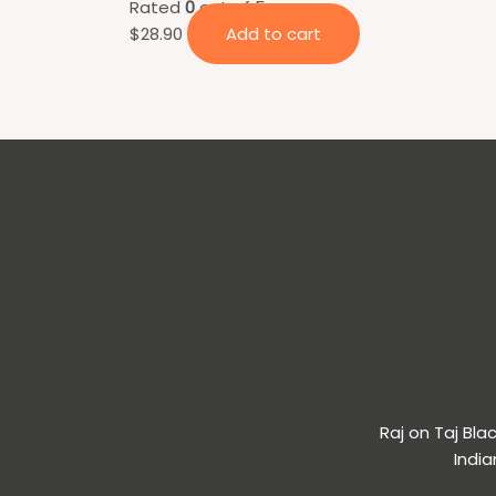
Rated
0
out of 5
$
28.90
Add to cart
Raj on Taj Bl
India