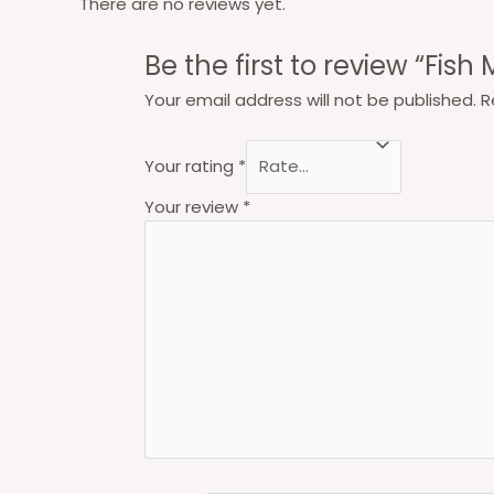
There are no reviews yet.
Be the first to review “Fish
Your email address will not be published.
R
Your rating
*
Your review
*