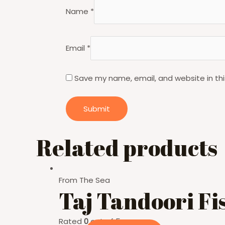
Name
*
Email
*
Save my name, email, and website in thi
Related products
From The Sea
Taj Tandoori Fi
Rated
0
out of 5