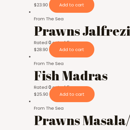
$
23.90
Add to cart
From The Sea
Prawns Jalfrez
Rated
0
out of 5
$
28.90
Add to cart
From The Sea
Fish Madras
Rated
0
out of 5
$
25.90
Add to cart
From The Sea
Prawns Masala