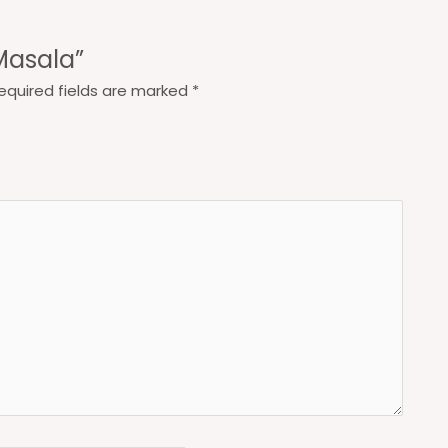
 Masala”
equired fields are marked
*