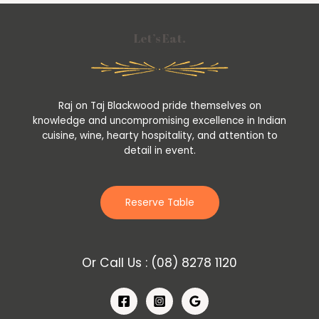
Let’s Eat.
Raj on Taj Blackwood pride themselves on
knowledge and uncompromising excellence in Indian
cuisine, wine, hearty hospitality, and attention to
detail in event.
Reserve Table
Or Call Us :
(08) 8278 1120