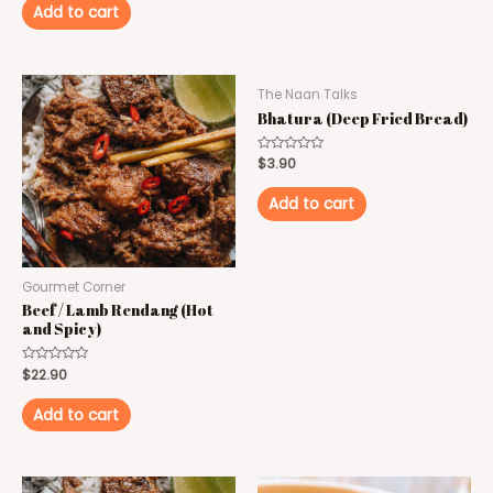
of
Add to cart
5
The Naan Talks
Bhatura (Deep Fried Bread)
Rated
$
3.90
0
out
of
Add to cart
5
Gourmet Corner
Beef / Lamb Rendang (Hot
and Spicy)
Rated
$
22.90
0
out
of
Add to cart
5