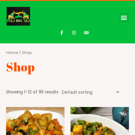
Home
/ Shop
Shop
Showing 1–12 of 95 results